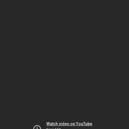
Watch video on YouTube