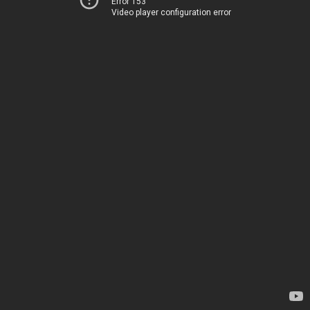
Error 153
Video player configuration error