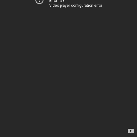
Error 153
Video player configuration error