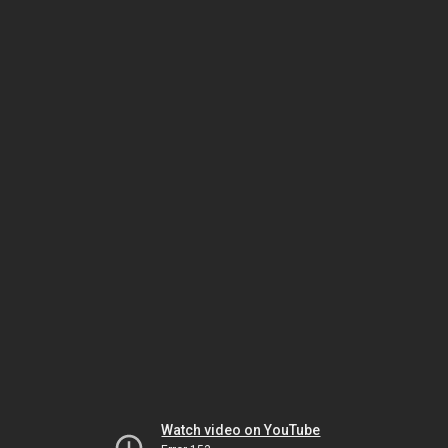
Watch video on YouTube