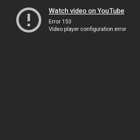
Watch video on YouTube
Error 153
Video player configuration error