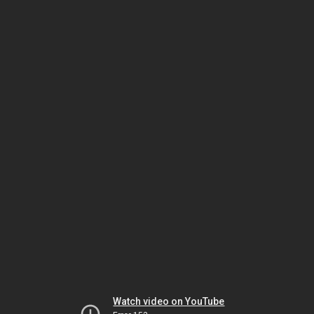
Watch video on YouTube