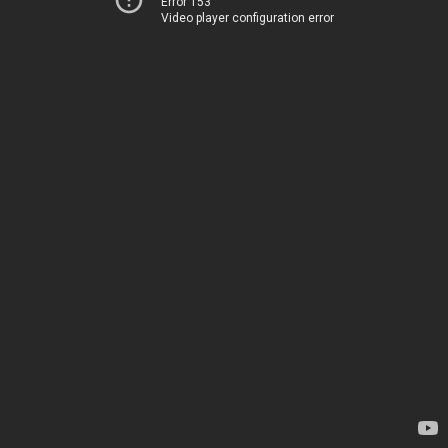
Error 153
Video player configuration error