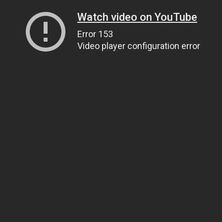
Watch video on YouTube
Error 153
Video player configuration error