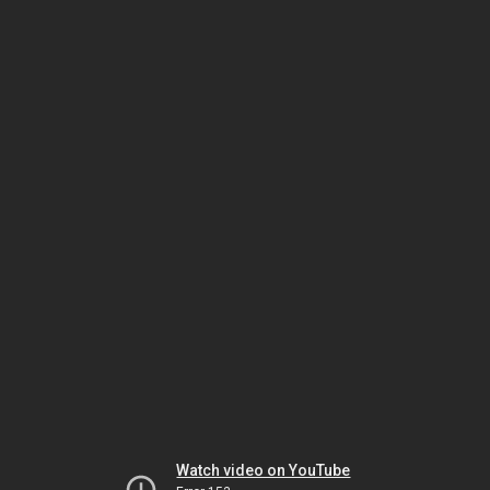
Watch video on YouTube