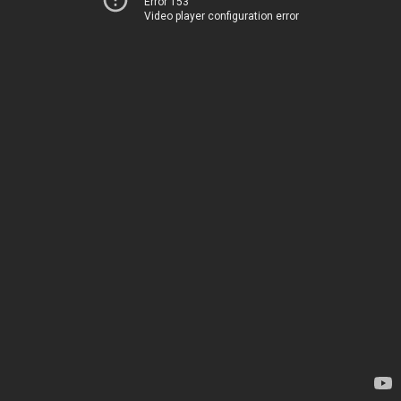
Error 153
Video player configuration error