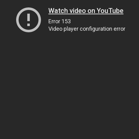
Watch video on YouTube
Error 153
Video player configuration error