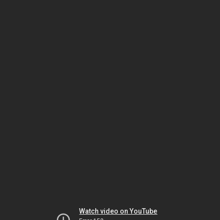
Watch video on YouTube