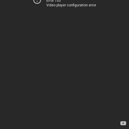
Error 153
Video player configuration error