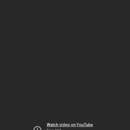
Watch video on YouTube