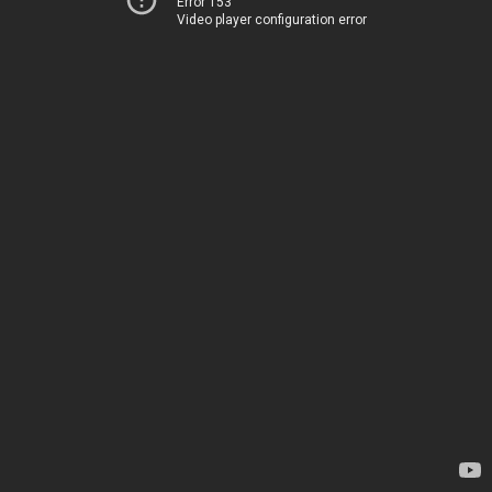
Error 153
Video player configuration error