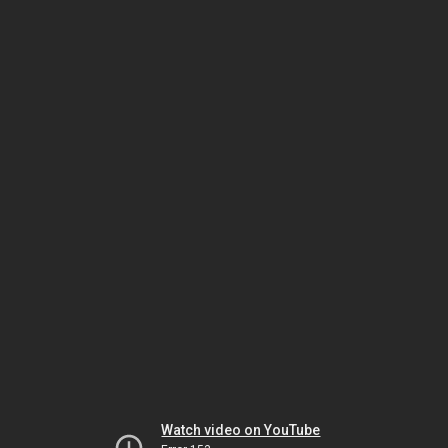
Watch video on YouTube