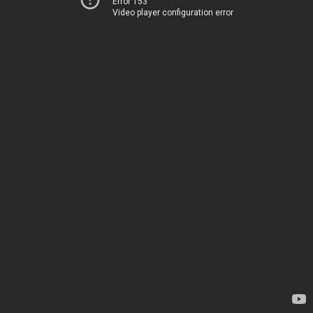
Error 153
Video player configuration error