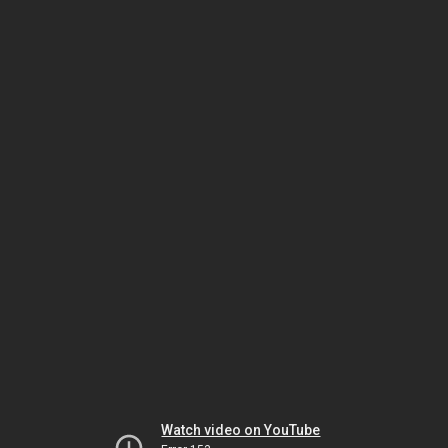
Watch video on YouTube