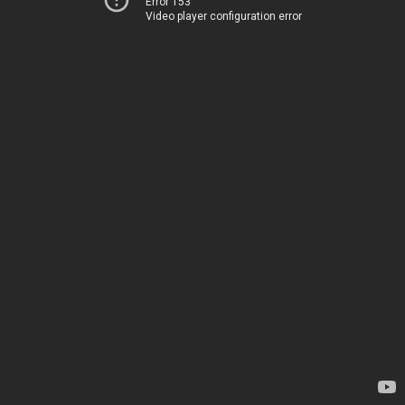
Error 153
Video player configuration error