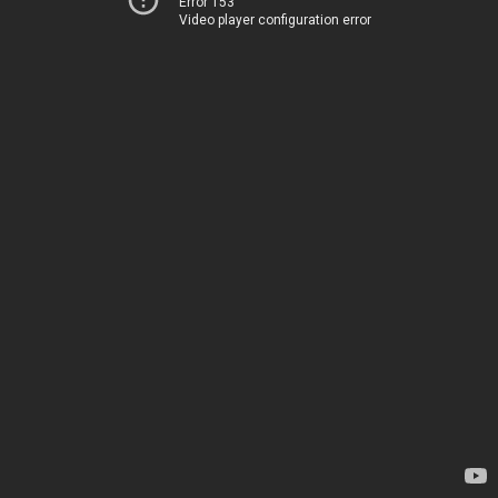
Error 153
Video player configuration error