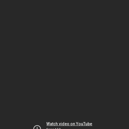
Watch video on YouTube