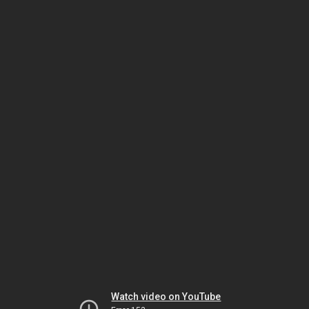
Watch video on YouTube