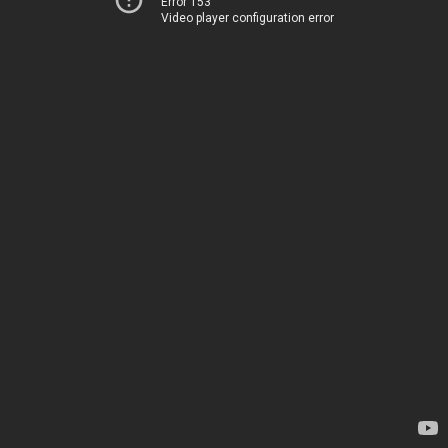
Error 153
Video player configuration error