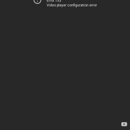
Error 153
Video player configuration error