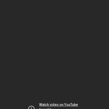
Watch video on YouTube