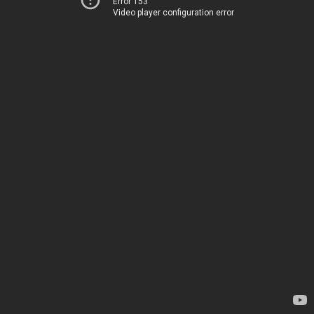
Error 153
Video player configuration error