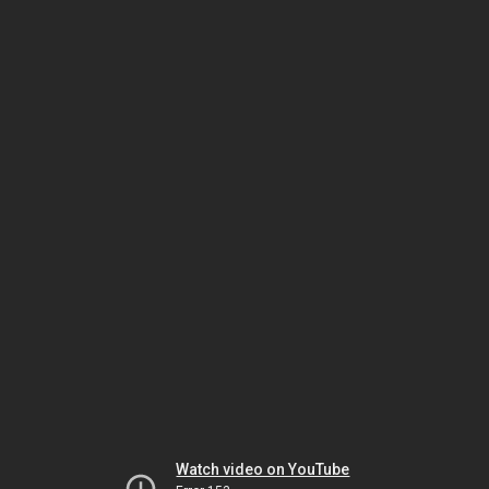
Watch video on YouTube