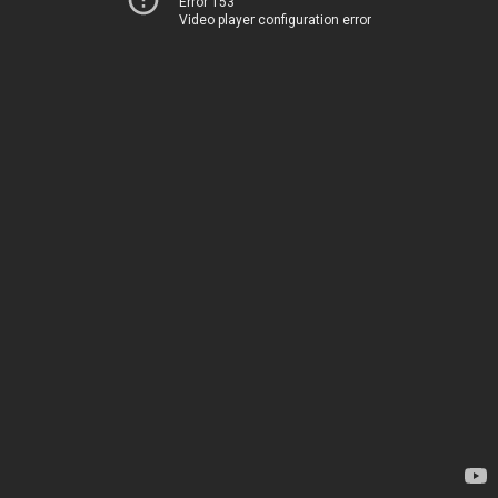
Error 153
Video player configuration error