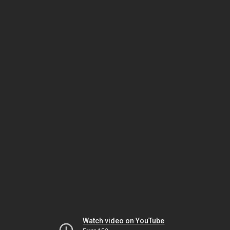
Watch video on YouTube