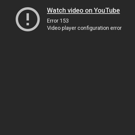
Watch video on YouTube
Error 153
Video player configuration error