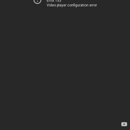
Error 153
Video player configuration error