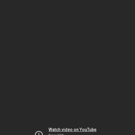
Watch video on YouTube