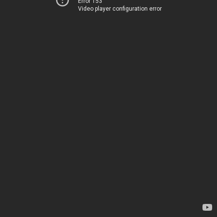
Error 153
Video player configuration error