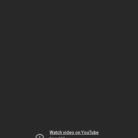
Watch video on YouTube