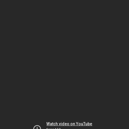
Watch video on YouTube