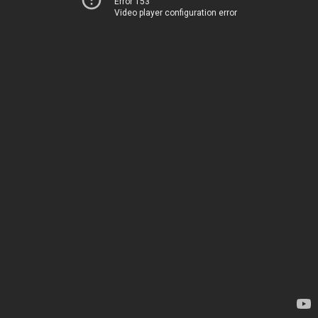
Error 153
Video player configuration error