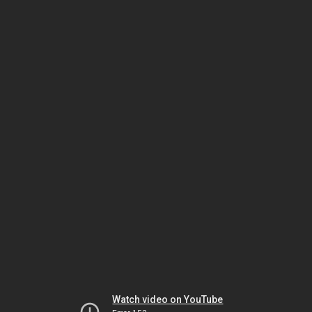
Watch video on YouTube