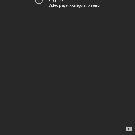
Error 153
Video player configuration error