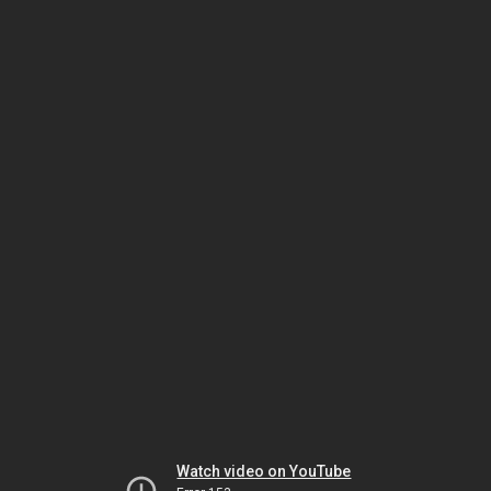
Watch video on YouTube