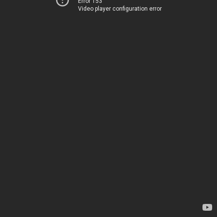
Error 153
Video player configuration error