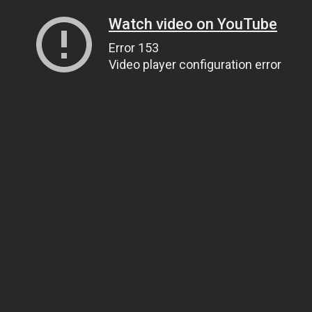
Watch video on YouTube
Error 153
Video player configuration error