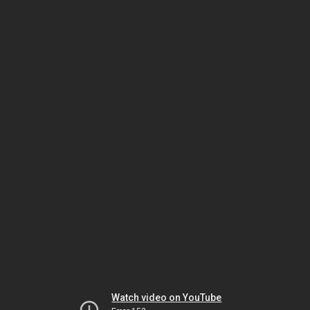
Watch video on YouTube