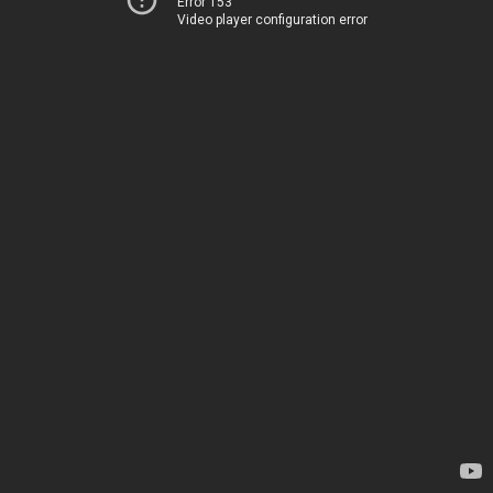
Error 153
Video player configuration error