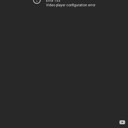
Error 153
Video player configuration error