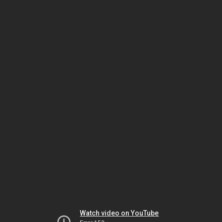
Watch video on YouTube