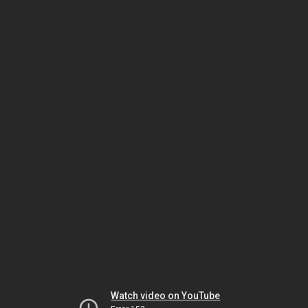
Watch video on YouTube