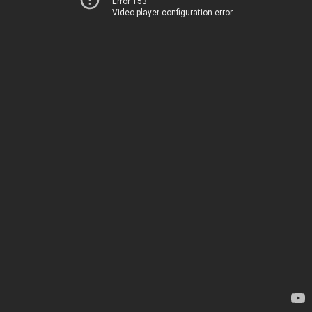
Error 153
Video player configuration error