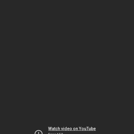
Watch video on YouTube