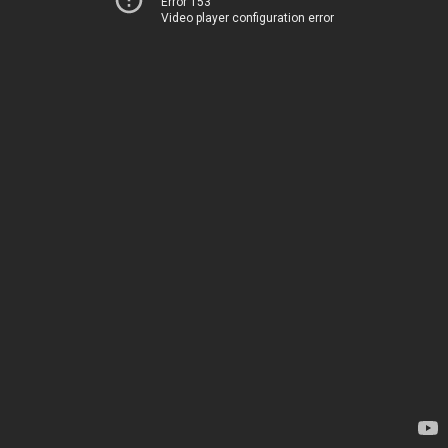
Error 153
Video player configuration error