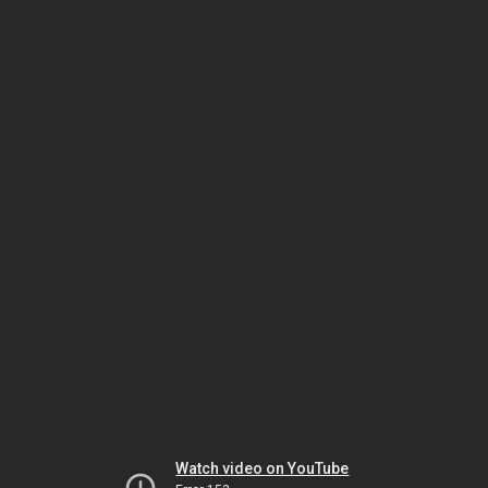
Watch video on YouTube