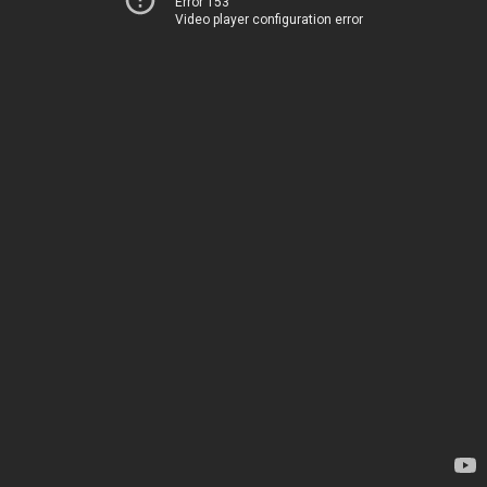
Error 153
Video player configuration error