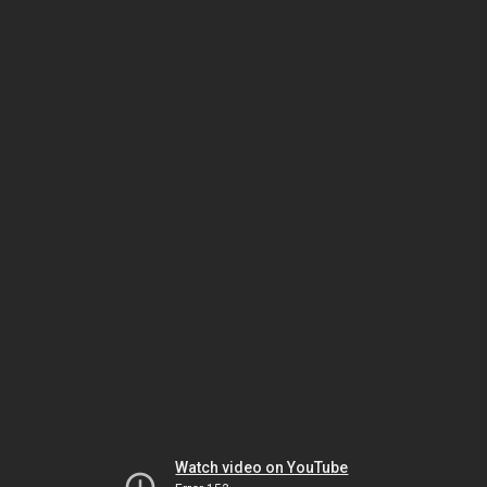
Watch video on YouTube