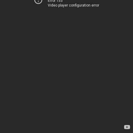
Error 153
Video player configuration error