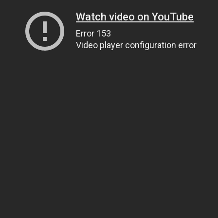
Watch video on YouTube
Error 153
Video player configuration error