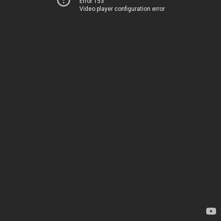
Error 153
Video player configuration error