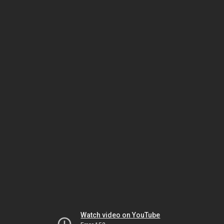
Watch video on YouTube