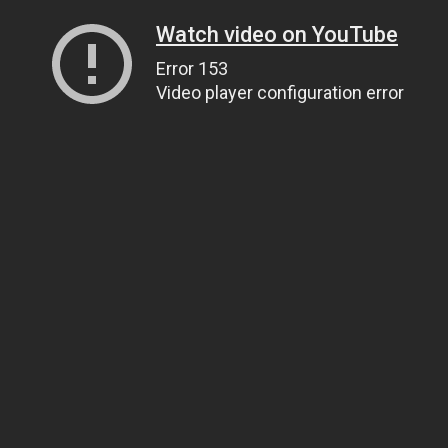
Watch video on YouTube
Error 153
Video player configuration error