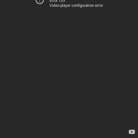
Error 153
Video player configuration error