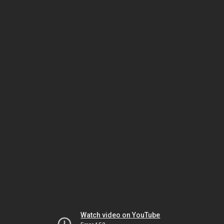
Watch video on YouTube