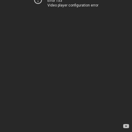
Error 153
Video player configuration error