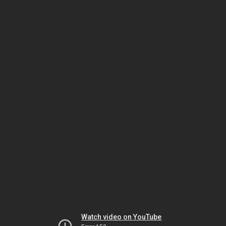
Watch video on YouTube