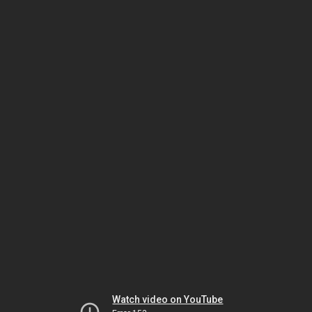
Watch video on YouTube