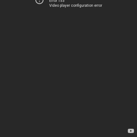
Error 153
Video player configuration error