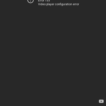
Error 153
Video player configuration error