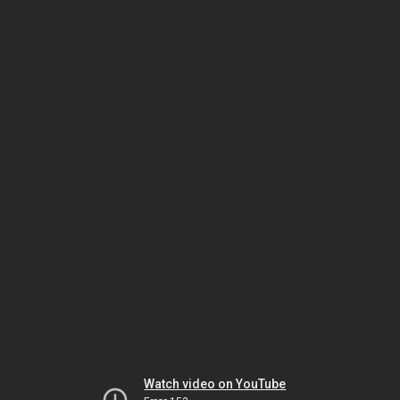
Watch video on YouTube