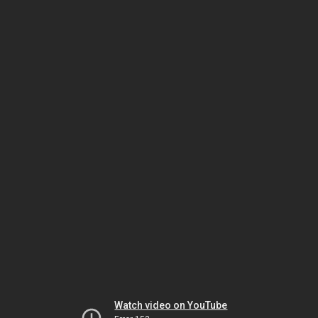
Watch video on YouTube