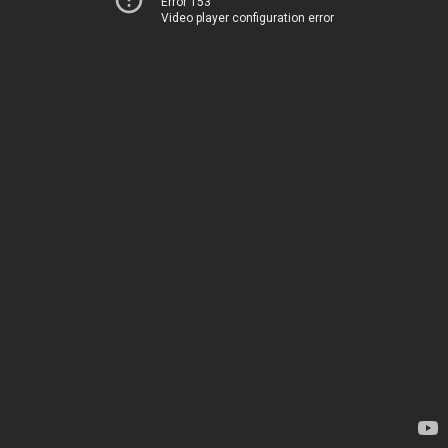
Error 153
Video player configuration error