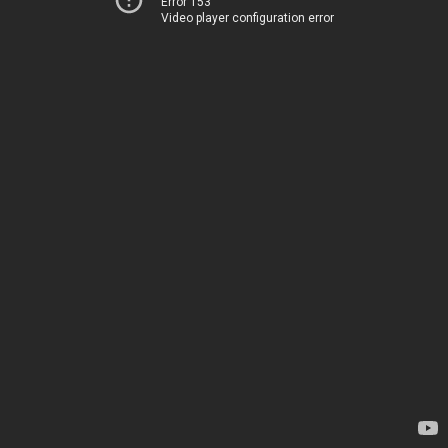
Error 153
Video player configuration error