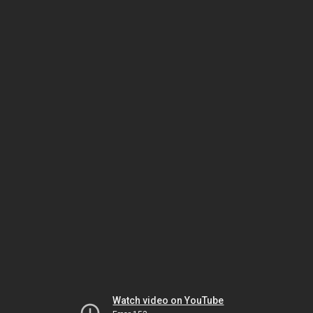
Watch video on YouTube