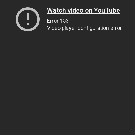
Watch video on YouTube
Error 153
Video player configuration error