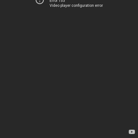
Error 153
Video player configuration error