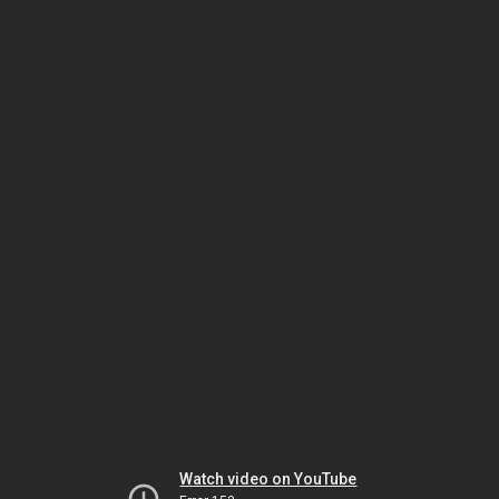
Watch video on YouTube