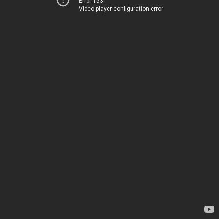
Error 153
Video player configuration error