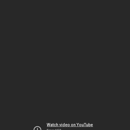
Watch video on YouTube