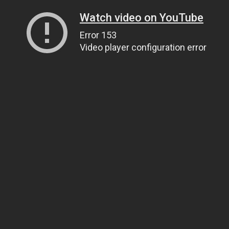
Watch video on YouTube
Error 153
Video player configuration error