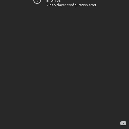
Error 153
Video player configuration error