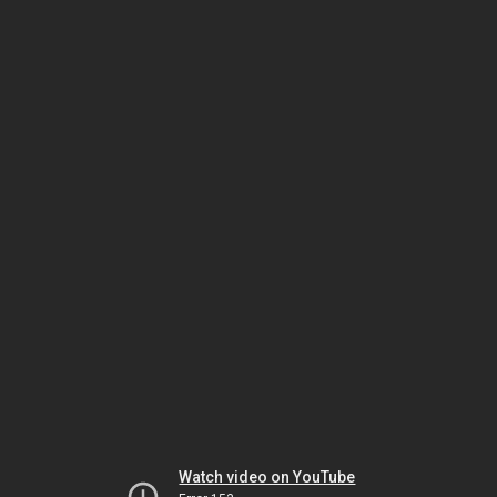
Watch video on YouTube