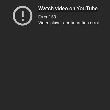
Watch video on YouTube
Error 153
Video player configuration error