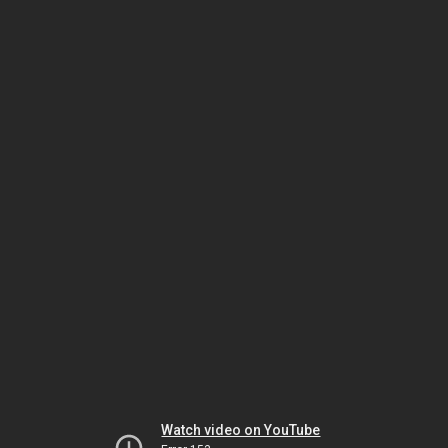
Watch video on YouTube