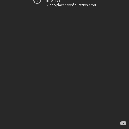
Error 153
Video player configuration error