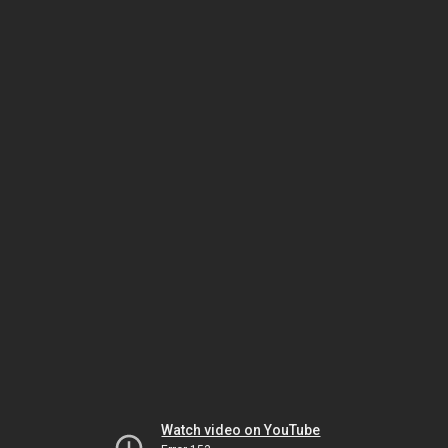
Watch video on YouTube