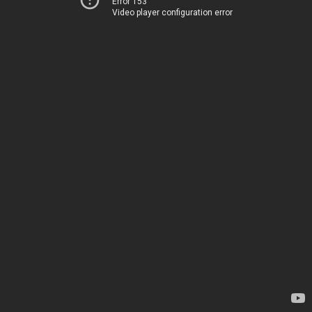
Error 153
Video player configuration error