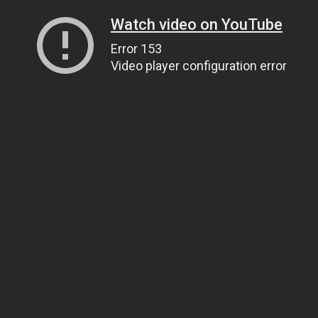
Watch video on YouTube
Error 153
Video player configuration error