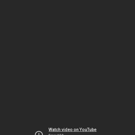
Watch video on YouTube