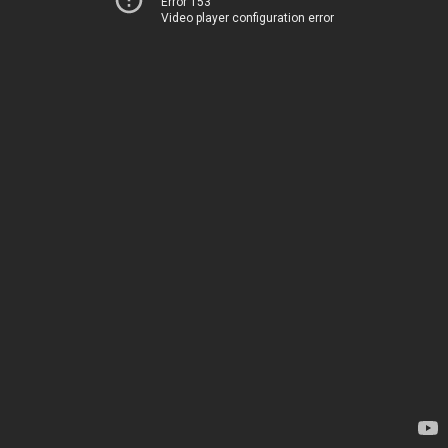
Error 153
Video player configuration error