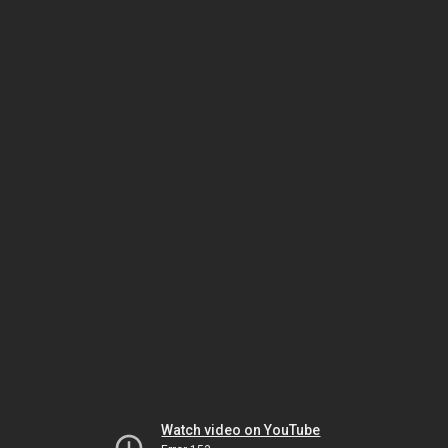
Watch video on YouTube