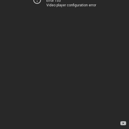
Error 153
Video player configuration error