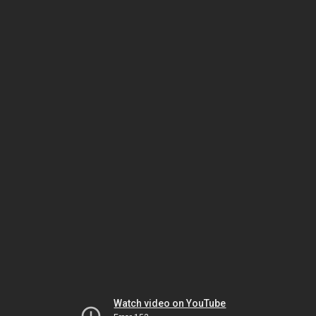
Watch video on YouTube