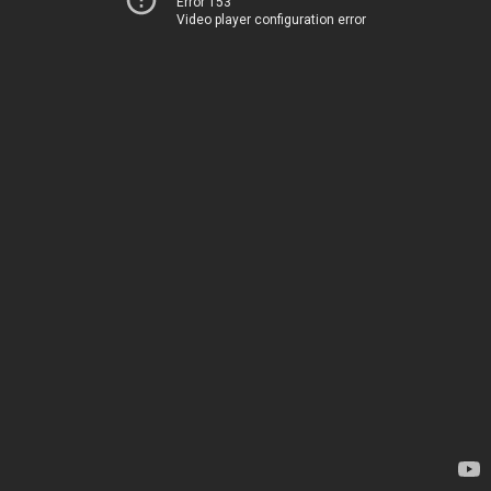
Error 153
Video player configuration error